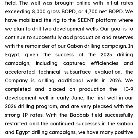
field. The well was brought online with initial rates
exceeding 8,000 gross BOPD, or 4,700 net BOPD. We
have mobilized the rig to the SEENT platform where
we plan to drill two development wells. Our goal is to
continue to successfully add production and reserves
with the remainder of our Gabon drilling campaign. In
Egypt, given the success of the 2025 drilling
campaign, including captured efficiencies and
accelerated technical subsurface evaluation, the
Company is drilling additional wells in 2026. We
completed and placed on production the HE-9
development well in early June, the first well in our
2026 drilling program, and are very pleased with the
strong IP rates. With the Baobab field successfully
restarted and the continued successes in the Gabon
and Egypt drilling campaigns, we have many positive