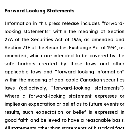
Forward Looking Statements
Information in this press release includes “forward-
looking statements” within the meaning of Section
27A of the Securities Act of 1933, as amended and
Section 21E of the Securities Exchange Act of 1934, as
amended, which are intended to be covered by the
safe harbors created by those laws and other
applicable laws and “forward-looking information”
within the meaning of applicable Canadian securities
laws (collectively, “forward-looking statements”).
Where a forward-looking statement expresses or
implies an expectation or belief as to future events or
results, such expectation or belief is expressed in
good faith and believed to have a reasonable basis.
All statements other than statements of historical fact