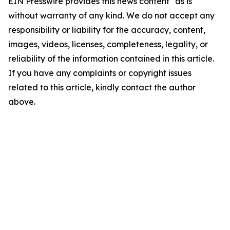
EIN Presswire provides this news content "as is"
without warranty of any kind. We do not accept any
responsibility or liability for the accuracy, content,
images, videos, licenses, completeness, legality, or
reliability of the information contained in this article.
If you have any complaints or copyright issues
related to this article, kindly contact the author
above.