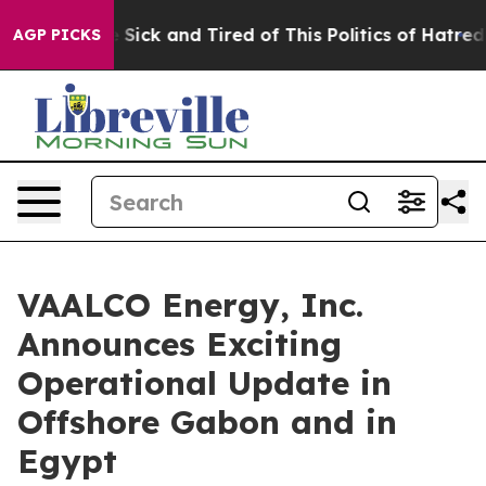
le Are Sick and Tired of This Politics of Hatred”
The S
AGP PICKS
VAALCO Energy, Inc.
Announces Exciting
Operational Update in
Offshore Gabon and in
Egypt