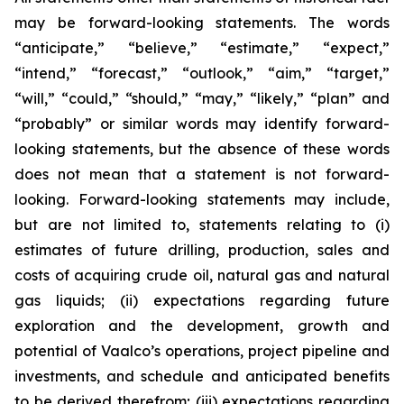
may be forward-looking statements. The words
“anticipate,” “believe,” “estimate,” “expect,”
“intend,” “forecast,” “outlook,” “aim,” “target,”
“will,” “could,” “should,” “may,” “likely,” “plan” and
“probably” or similar words may identify forward-
looking statements, but the absence of these words
does not mean that a statement is not forward-
looking. Forward-looking statements may include,
but are not limited to, statements relating to (i)
estimates of future drilling, production, sales and
costs of acquiring crude oil, natural gas and natural
gas liquids; (ii) expectations regarding future
exploration and the development, growth and
potential of Vaalco’s operations, project pipeline and
investments, and schedule and anticipated benefits
to be derived therefrom; (iii) expectations regarding