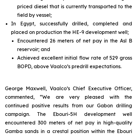
priced diesel that is currently transported to the
field by vessel;
In Egypt, successfully drilled, completed and
placed on production the HE-9 development well;
Encountered 26 meters of net pay in the Asl B
reservoir; and
Achieved excellent initial flow rate of 529 gross
BOPD, above Vaalco’s predrill expectations.
George Maxwell, Vaalco’s Chief Executive Officer,
commented, “We are very pleased with the
continued positive results from our Gabon drilling
campaign. The Ebouri-5H development well
encountered 300 meters of net pay in high-quality
Gamba sands in a crestal position within the Ebouri