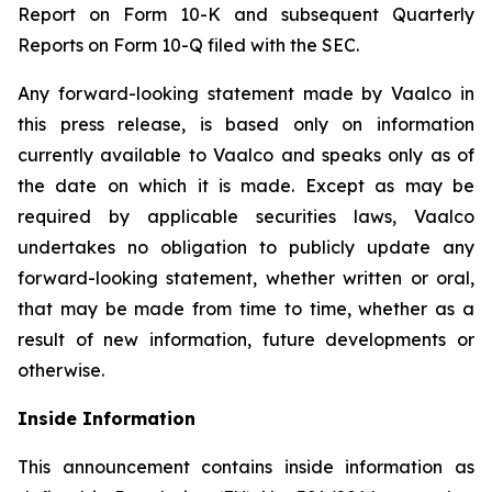
Report on Form 10-K and subsequent Quarterly
Reports on Form 10-Q filed with the SEC.
Any forward-looking statement made by Vaalco in
this press release, is based only on information
currently available to Vaalco and speaks only as of
the date on which it is made. Except as may be
required by applicable securities laws, Vaalco
undertakes no obligation to publicly update any
forward-looking statement, whether written or oral,
that may be made from time to time, whether as a
result of new information, future developments or
otherwise.
Inside Information
This announcement contains inside information as