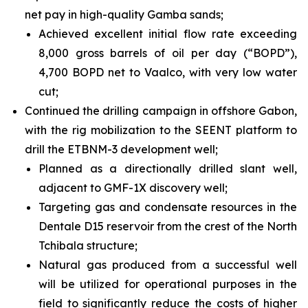
net pay in high-quality Gamba sands;
Achieved excellent initial flow rate exceeding
8,000 gross barrels of oil per day (“BOPD”),
4,700 BOPD net to Vaalco, with very low water
cut;
Continued the drilling campaign in offshore Gabon,
with the rig mobilization to the SEENT platform to
drill the ETBNM-3 development well;
Planned as a directionally drilled slant well,
adjacent to GMF-1X discovery well;
Targeting gas and condensate resources in the
Dentale D15 reservoir from the crest of the North
Tchibala structure;
Natural gas produced from a successful well
will be utilized for operational purposes in the
field to significantly reduce the costs of higher