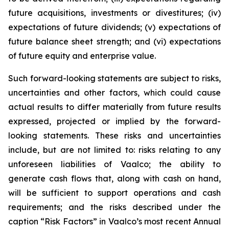
future acquisitions, investments or divestitures; (iv)
expectations of future dividends; (v) expectations of
future balance sheet strength; and (vi) expectations
of future equity and enterprise value.
Such forward-looking statements are subject to risks,
uncertainties and other factors, which could cause
actual results to differ materially from future results
expressed, projected or implied by the forward-
looking statements. These risks and uncertainties
include, but are not limited to: risks relating to any
unforeseen liabilities of Vaalco; the ability to
generate cash flows that, along with cash on hand,
will be sufficient to support operations and cash
requirements; and the risks described under the
caption “Risk Factors” in Vaalco’s most recent Annual