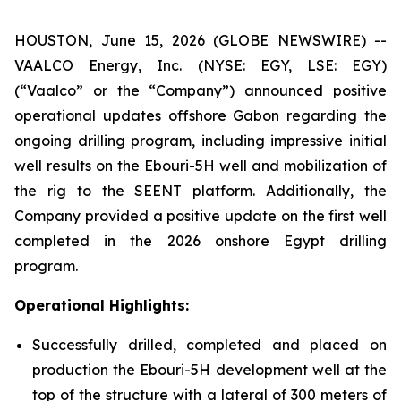
HOUSTON, June 15, 2026 (GLOBE NEWSWIRE) --
VAALCO Energy, Inc. (NYSE: EGY, LSE: EGY)
(“Vaalco” or the “Company”) announced positive
operational updates offshore Gabon regarding the
ongoing drilling program, including impressive initial
well results on the Ebouri-5H well and mobilization of
the rig to the SEENT platform. Additionally, the
Company provided a positive update on the first well
completed in the 2026 onshore Egypt drilling
program.
Operational Highlights:
Successfully drilled, completed and placed on
production the Ebouri-5H development well at the
top of the structure with a lateral of 300 meters of