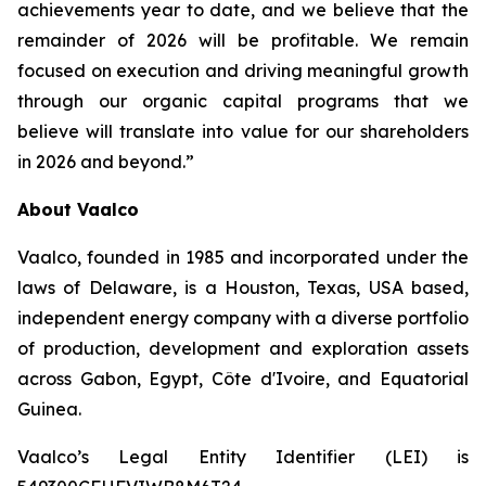
achievements year to date, and we believe that the
remainder of 2026 will be profitable. We remain
focused on execution and driving meaningful growth
through our organic capital programs that we
believe will translate into value for our shareholders
in 2026 and beyond.”
About Vaalco
Vaalco, founded in 1985 and incorporated under the
laws of Delaware, is a Houston, Texas, USA based,
independent energy company with a diverse portfolio
of production, development and exploration assets
across Gabon, Egypt, Côte d'Ivoire, and Equatorial
Guinea.
Vaalco’s Legal Entity Identifier (LEI) is