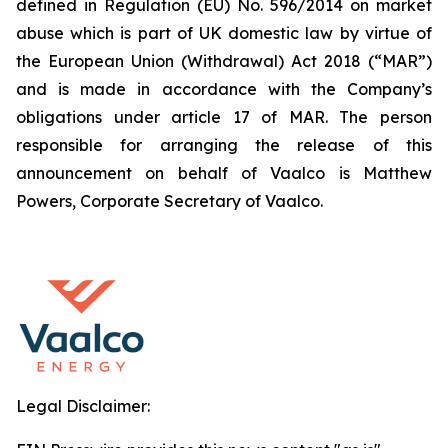
defined in Regulation (EU) No. 596/2014 on market
abuse which is part of UK domestic law by virtue of
the European Union (Withdrawal) Act 2018 (“MAR”)
and is made in accordance with the Company’s
obligations under article 17 of MAR. The person
responsible for arranging the release of this
announcement on behalf of Vaalco is Matthew
Powers, Corporate Secretary of Vaalco.
Legal Disclaimer: