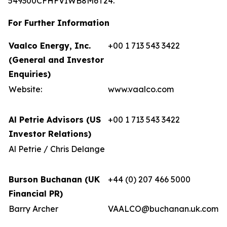
549300CFHFVIWB8M6T24.
For Further Information
Vaalco Energy, Inc.
+00 1 713 543 3422
(General and Investor
Enquiries)
Website:
www.vaalco.com
Al Petrie Advisors (US
+00 1 713 543 3422
Investor Relations)
Al Petrie / Chris Delange
Burson Buchanan (UK
+44 (0) 207 466 5000
Financial PR)
Barry Archer
VAALCO@buchanan.uk.com