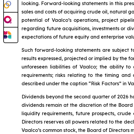
looking. Forward-looking statements in this press
sales and costs of acquiring crude oil, natural 
potential of Vaalco’s operations, project pipe
regarding future acquisitions, investments or div
expectations of future equity and enterprise val
Such forward-looking statements are subject to 
results expressed, projected or implied by the fo
unforeseen liabilities of Vaalco; the ability 
requirements; risks relating to the timing an
described under the caption “Risk Factors” in V
Dividends beyond the second quarter of 2026 ha
dividends remain at the discretion of the Board
liquidity requirements, future prospects, crud
Directors reserves all powers related to the de
Vaalco’s common stock, the Board of Directors ma