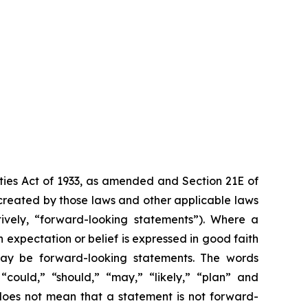
ities Act of 1933, as amended and Section 21E of
created by those laws and other applicable laws
tively, “forward-looking statements”). Where a
h expectation or belief is expressed in good faith
 may be forward-looking statements. The words
” “could,” “should,” “may,” “likely,” “plan” and
does not mean that a statement is not forward-