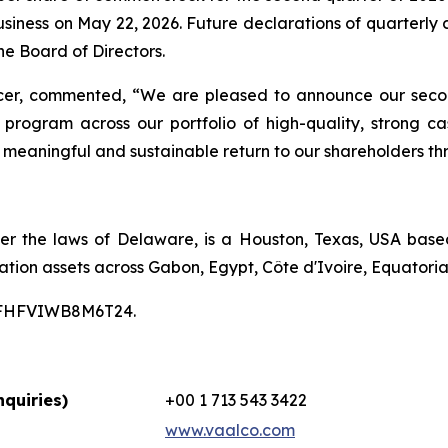
business on May 22, 2026. Future declarations of quarterly
e Board of Directors.
icer, commented, “We are pleased to announce our secon
 program across our portfolio of high-quality, strong 
 a meaningful and sustainable return to our shareholders th
er the laws of Delaware, is a Houston, Texas, USA bas
ation assets across Gabon, Egypt, Côte d'Ivoire, Equatori
00CFHFVIWB8M6T24.
quiries)
+00 1 713 543 3422
www.vaalco.com