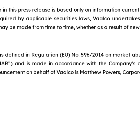
 this press release is based only on information current
quired by applicable securities laws, Vaalco undertakes
 may be made from time to time, whether as a result of new
s defined in Regulation (EU) No. 596/2014 on market abus
AR”) and is made in accordance with the Company’s ob
nnouncement on behalf of Vaalco is Matthew Powers, Corpor