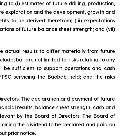
g to (i) estimates of future drilling, production,
uture exploration and the development, growth and
its to be derived therefrom; (iii) expectations
ations of future balance sheet strength; and (vii)
 actual results to differ materially from future
ude, but are not limited to: risks relating to any
ll be sufficient to support operations and cash
FPSO servicing the Baobab field; and the risks
irectors. The declaration and payment of future
ancial results, balance sheet strength, cash and
elevant by the Board of Directors. The Board of
ermining the dividend to be declared and paid on
ut prior notice.