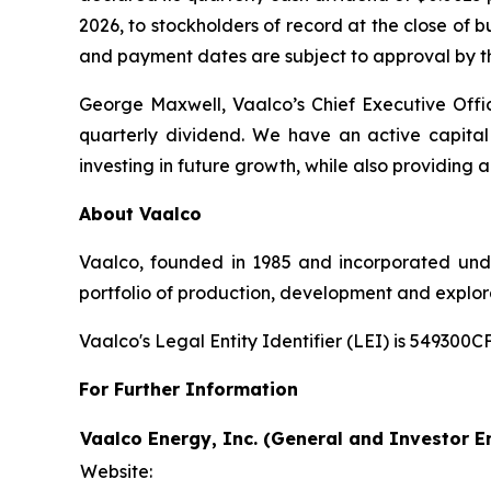
2026, to stockholders of record at the close of 
and payment dates are subject to approval by th
George Maxwell, Vaalco’s Chief Executive Off
quarterly dividend. We have an active capital
investing in future growth, while also providing
About Vaalco
Vaalco, founded in 1985 and incorporated und
portfolio of production, development and explor
Vaalco's Legal Entity Identifier (LEI) is 5493
For Further Information
Vaalco Energy, Inc. (General and Investor En
Website: