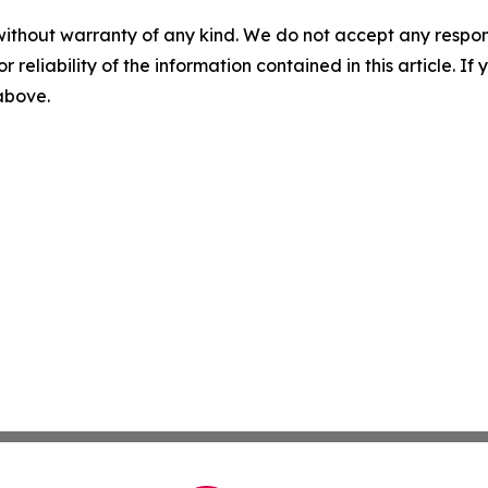
without warranty of any kind. We do not accept any responsib
r reliability of the information contained in this article. I
 above.