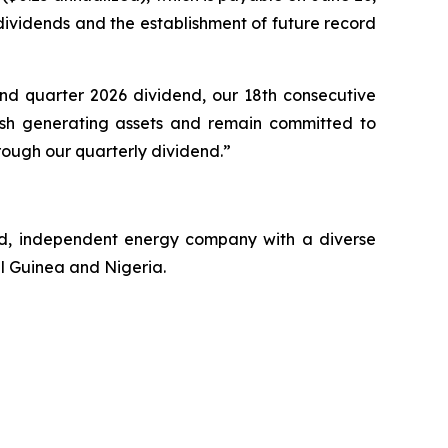
 dividends and the establishment of future record
d quarter 2026 dividend, our 18th consecutive
cash generating assets and remain committed to
rough our quarterly dividend.”
ed, independent energy company with a diverse
al Guinea and Nigeria.