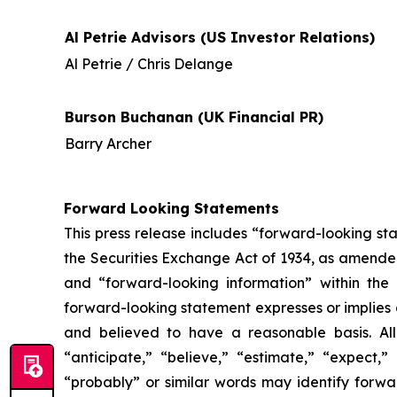
Al Petrie Advisors (US Investor Relations)
Al Petrie / Chris Delange
Burson Buchanan (UK Financial PR)
Barry Archer
Forward Looking Statements
This press release includes “forward-looking st
the Securities Exchange Act of 1934, as amende
and “forward-looking information” within the 
forward-looking statement expresses or implies an
and believed to have a reasonable basis. All
“anticipate,” “believe,” “estimate,” “expect,” 
“probably” or similar words may identify forw