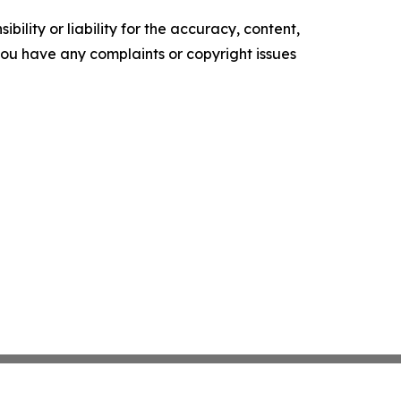
ility or liability for the accuracy, content,
f you have any complaints or copyright issues