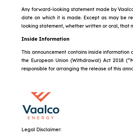
Any forward-looking statement made by Vaalco in
date on which it is made. Except as may be re
looking statement, whether written or oral, that
Inside Information
This announcement contains inside information a
the European Union (Withdrawal) Act 2018 (“M
responsible for arranging the release of this a
Legal Disclaimer: