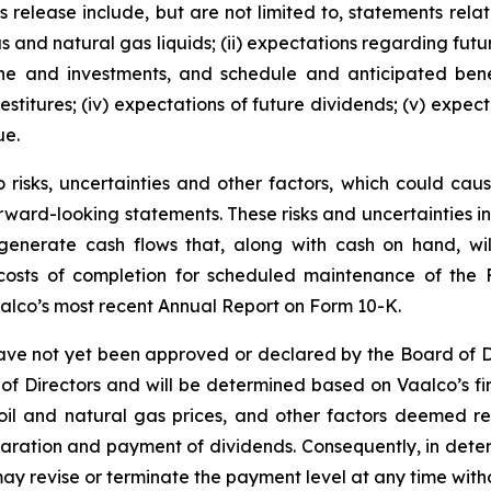
 release include, but are not limited to, statements relatin
gas and natural gas liquids; (ii) expectations regarding f
line and investments, and schedule and anticipated benef
estitures; (iv) expectations of future dividends; (v) expect
ue.
risks, uncertainties and other factors, which could cause
rward-looking statements. These risks and uncertainties incl
to generate cash flows that, along with cash on hand, wi
d costs of completion for scheduled maintenance of the 
aalco’s most recent Annual Report on Form 10-K.
ve not yet been approved or declared by the Board of D
 of Directors and will be determined based on Vaalco’s fin
e oil and natural gas prices, and other factors deemed r
claration and payment of dividends. Consequently, in det
y revise or terminate the payment level at any time witho