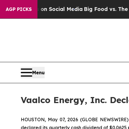
ssages on Social Media
Big Food vs. The People. 
AGP PICKS
Menu
Vaalco Energy, Inc. Dec
HOUSTON, May 07, 2026 (GLOBE NEWSWIRE) -- 
declared its quarterly cash dividend of $0.0625