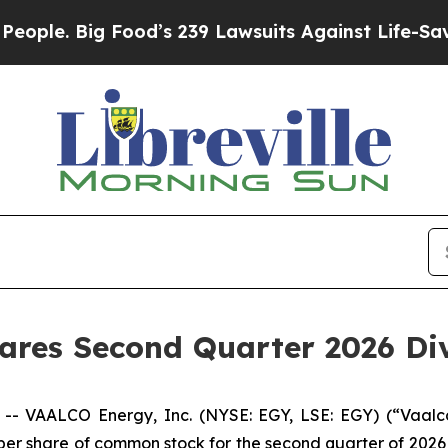
Big Food’s 239 Lawsuits Against Life-Saving Poli
lares Second Quarter 2026 Di
VAALCO Energy, Inc. (NYSE: EGY, LSE: EGY) (“Vaalco
 per share of common stock for the second quarter of 2026 