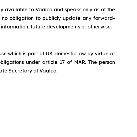
ly available to Vaalco and speaks only as of the
 no obligation to publicly update any forward-
 information, future developments or otherwise.
e which is part of UK domestic law by virtue of
ligations under article 17 of MAR. The person
ate Secretary of Vaalco.