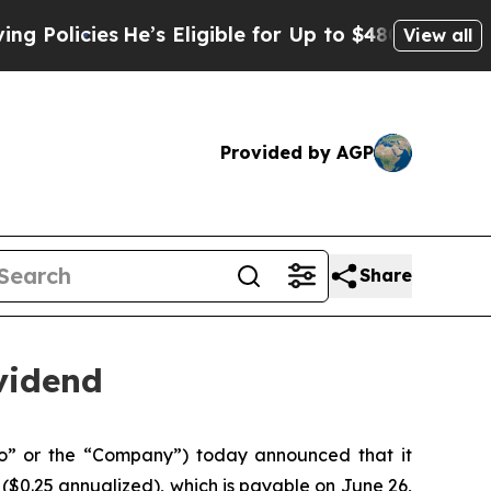
cies
He’s Eligible for Up to $480,000 After Being
View all
Provided by AGP
Share
vidend
” or the “Company”) today announced that it
($0.25 annualized), which is payable on June 26,