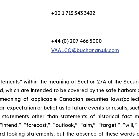
+00 1 713 543 3422
+44 (0) 207 466 5000
VAALCO@buchanan.uk.com
atements” within the meaning of Section 27A of the Secur
d, which are intended to be covered by the safe harbors 
meaning of applicable Canadian securities laws(collec
 expectation or belief as to future events or results, suc
 statements other than statements of historical fact
“intend,” “forecast,” “outlook,” “aim,” “target,” “will,
ard-looking statements, but the absence of these words 