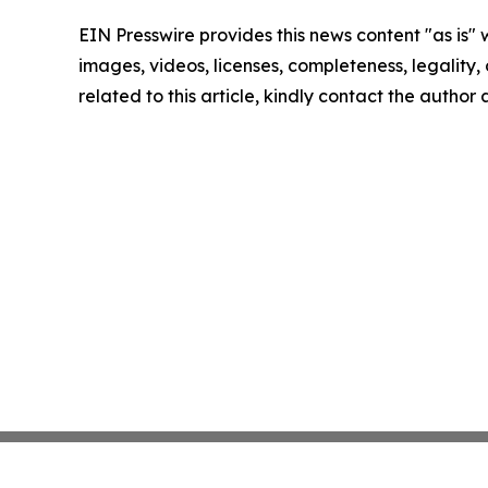
EIN Presswire provides this news content "as is" 
images, videos, licenses, completeness, legality, o
related to this article, kindly contact the author