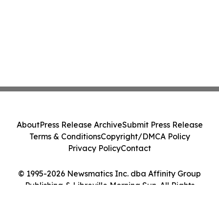
About
Press Release Archive
Submit Press Release
Terms & Conditions
Copyright/DMCA Policy
Privacy Policy
Contact
© 1995-2026 Newsmatics Inc. dba Affinity Group
Publishing & Libreville Morning Sun. All Rights
Reserved.
Cookie Settings / Your Privacy Choices