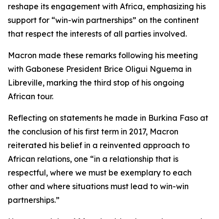
reshape its engagement with Africa, emphasizing his
support for “win-win partnerships” on the continent
that respect the interests of all parties involved.
Macron made these remarks following his meeting
with Gabonese President Brice Oligui Nguema in
Libreville, marking the third stop of his ongoing
African tour.
Reflecting on statements he made in Burkina Faso at
the conclusion of his first term in 2017, Macron
reiterated his belief in a reinvented approach to
African relations, one “in a relationship that is
respectful, where we must be exemplary to each
other and where situations must lead to win-win
partnerships.”