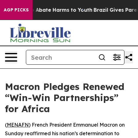
lion Fund to Abate Harms to Youth
Brazil Gives Parents
AGP PICKS
Macron Pledges Renewed
“Win-Win Partnerships”
for Africa
(
MENAFN
) French President Emmanuel Macron on
Sunday reaffirmed his nation’s determination to