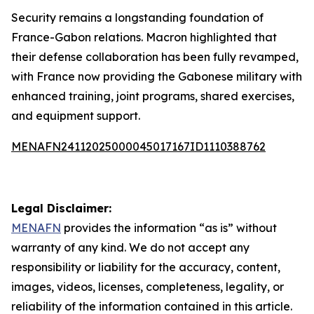
Security remains a longstanding foundation of
France-Gabon relations. Macron highlighted that
their defense collaboration has been fully revamped,
with France now providing the Gabonese military with
enhanced training, joint programs, shared exercises,
and equipment support.
MENAFN24112025000045017167ID1110388762
Legal Disclaimer:
MENAFN
provides the information “as is” without
warranty of any kind. We do not accept any
responsibility or liability for the accuracy, content,
images, videos, licenses, completeness, legality, or
reliability of the information contained in this article.