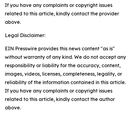
If you have any complaints or copyright issues
related to this article, kindly contact the provider
above.
Legal Disclaimer:
EIN Presswire provides this news content "as is"
without warranty of any kind. We do not accept any
responsibility or liability for the accuracy, content,
images, videos, licenses, completeness, legality, or
reliability of the information contained in this article.
If you have any complaints or copyright issues
related to this article, kindly contact the author
above.