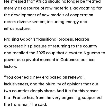
He stressed that Africa should no longer be treated
merely as a source of raw materials, advocating for
the development of new models of cooperation
across diverse sectors, including energy and
infrastructure.
Praising Gabon’s transitional process, Macron
expressed his pleasure at returning to the country
and recalled the 2023 coup that elevated Nguema to
power as a pivotal moment in Gabonese political
history.
“You opened a new era based on renewal,
inclusiveness, and the plurality of opinions that our
two countries deeply share. And it is for this reason
that France has, from the very beginning, supported
the transition,” he said.