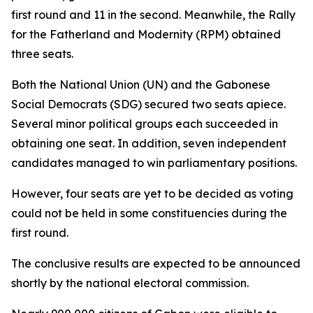
first round and 11 in the second. Meanwhile, the Rally
for the Fatherland and Modernity (RPM) obtained
three seats.
Both the National Union (UN) and the Gabonese
Social Democrats (SDG) secured two seats apiece.
Several minor political groups each succeeded in
obtaining one seat. In addition, seven independent
candidates managed to win parliamentary positions.
However, four seats are yet to be decided as voting
could not be held in some constituencies during the
first round.
The conclusive results are expected to be announced
shortly by the national electoral commission.