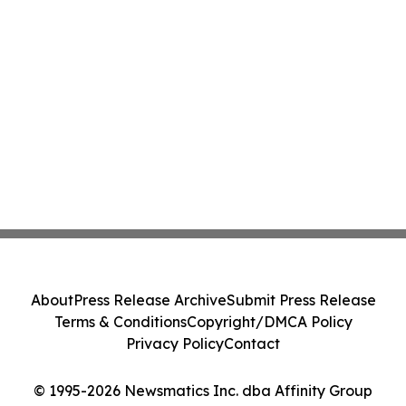
About
Press Release Archive
Submit Press Release
Terms & Conditions
Copyright/DMCA Policy
Privacy Policy
Contact
© 1995-2026 Newsmatics Inc. dba Affinity Group