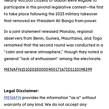
Nearly 900,000 citizens of Gabon were eligible to
participate in this pivotal legislative contest—the first
to take place following the 2023 military takeover
that removed ex-President Ali Bongo from power.
In a joint statement released Monday, regional
observers from Benin, Guinea, Mauritania, and Togo
remarked that the second round was conducted in a
"calm and serene atmosphere," though they noted a
general "lack of enthusiasm" among the electorate.
MENAFN15102025000045017167ID1110198299
Legal Disclaimer:
MENAFN
provides the information “as is” without
warranty of any kind. We do not accept any