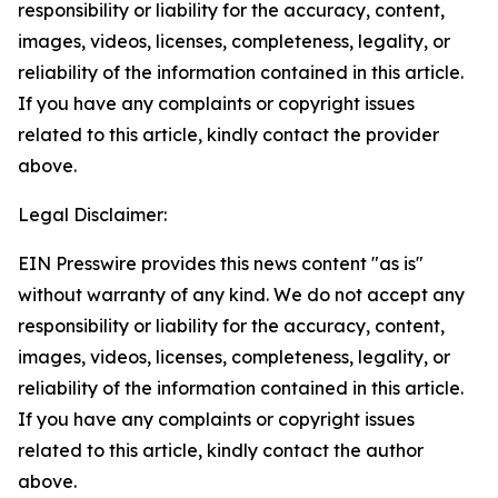
responsibility or liability for the accuracy, content,
images, videos, licenses, completeness, legality, or
reliability of the information contained in this article.
If you have any complaints or copyright issues
related to this article, kindly contact the provider
above.
Legal Disclaimer:
EIN Presswire provides this news content "as is"
without warranty of any kind. We do not accept any
responsibility or liability for the accuracy, content,
images, videos, licenses, completeness, legality, or
reliability of the information contained in this article.
If you have any complaints or copyright issues
related to this article, kindly contact the author
above.