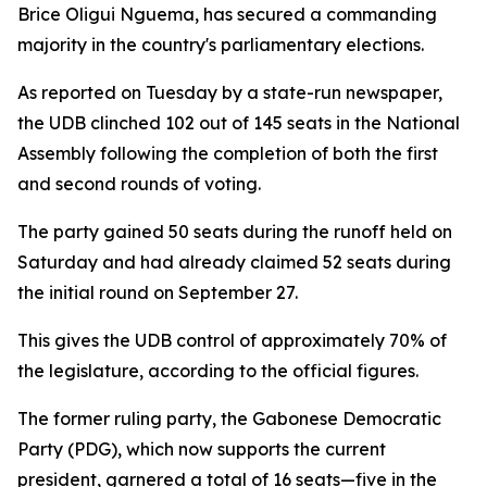
Brice Oligui Nguema, has secured a commanding
majority in the country's parliamentary elections.
As reported on Tuesday by a state-run newspaper,
the UDB clinched 102 out of 145 seats in the National
Assembly following the completion of both the first
and second rounds of voting.
The party gained 50 seats during the runoff held on
Saturday and had already claimed 52 seats during
the initial round on September 27.
This gives the UDB control of approximately 70% of
the legislature, according to the official figures.
The former ruling party, the Gabonese Democratic
Party (PDG), which now supports the current
president, garnered a total of 16 seats—five in the