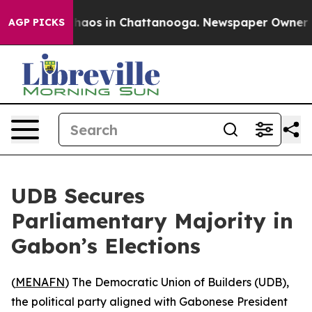
Collapse
Chaos in Chattanooga. Newspaper Owner Call
AGP PICKS
UDB Secures
Parliamentary Majority in
Gabon’s Elections
(
MENAFN
) The Democratic Union of Builders (UDB),
the political party aligned with Gabonese President