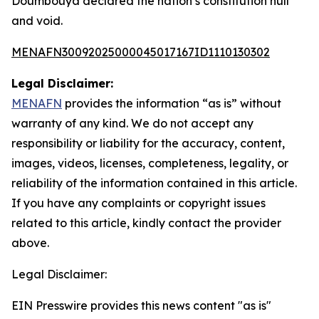
Doumbouya declared the nation’s constitution null
and void.
MENAFN30092025000045017167ID1110130302
Legal Disclaimer:
MENAFN
provides the information “as is” without
warranty of any kind. We do not accept any
responsibility or liability for the accuracy, content,
images, videos, licenses, completeness, legality, or
reliability of the information contained in this article.
If you have any complaints or copyright issues
related to this article, kindly contact the provider
above.
Legal Disclaimer:
EIN Presswire provides this news content "as is"