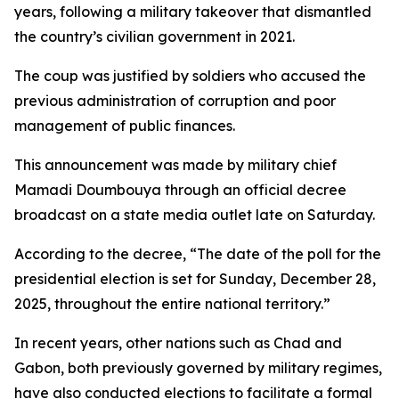
years, following a military takeover that dismantled
the country’s civilian government in 2021.
The coup was justified by soldiers who accused the
previous administration of corruption and poor
management of public finances.
This announcement was made by military chief
Mamadi Doumbouya through an official decree
broadcast on a state media outlet late on Saturday.
According to the decree, “The date of the poll for the
presidential election is set for Sunday, December 28,
2025, throughout the entire national territory.”
In recent years, other nations such as Chad and
Gabon, both previously governed by military regimes,
have also conducted elections to facilitate a formal