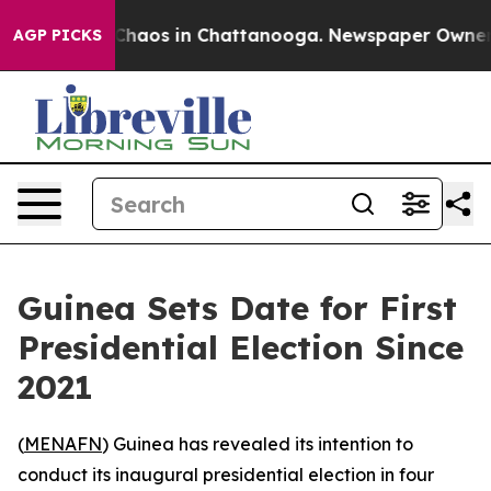
l Collapse
Chaos in Chattanooga. Newspaper Owner Cal
AGP PICKS
Guinea Sets Date for First
Presidential Election Since
2021
(
MENAFN
) Guinea has revealed its intention to
conduct its inaugural presidential election in four