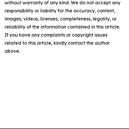
without warranty of any kind. We do not accept any
responsibility or liability for the accuracy, content,
images, videos, licenses, completeness, legality, or
reliability of the information contained in this article.
If you have any complaints or copyright issues
related to this article, kindly contact the author
above.