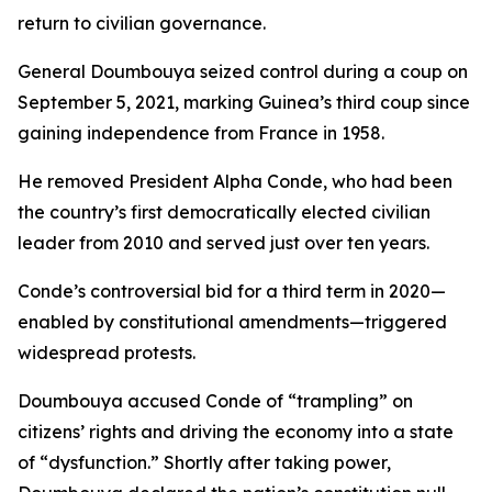
return to civilian governance.
General Doumbouya seized control during a coup on
September 5, 2021, marking Guinea’s third coup since
gaining independence from France in 1958.
He removed President Alpha Conde, who had been
the country’s first democratically elected civilian
leader from 2010 and served just over ten years.
Conde’s controversial bid for a third term in 2020—
enabled by constitutional amendments—triggered
widespread protests.
Doumbouya accused Conde of “trampling” on
citizens’ rights and driving the economy into a state
of “dysfunction.” Shortly after taking power,