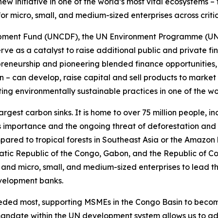
new initiative in one of the world’s most vital ecosystems 
 for micro, small, and medium-sized enterprises across criti
pment Fund (UNCDF), the UN Environment Programme (UNEP)
ll serve as a catalyst to raise additional public and private 
trepreneurship and pioneering blended finance opportunitie
– can develop, raise capital and sell products to market
ng environmentally sustainable practices in one of the wor
largest carbon sinks. It is home to over 75 million people,
ts importance and the ongoing threat of deforestation and 
pared to tropical forests in Southeast Asia or the Amazon 
atic Republic of the Congo, Gabon, and the Republic of Con
and micro, small, and medium-sized enterprises to lead t
evelopment banks.
eeded most, supporting MSMEs in the Congo Basin to becom
mandate within the UN development system allows us to add