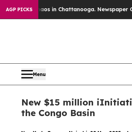
pse
Chaos in Chattanooga. Newspaper Owner Call
AGP PICKS
Menu
New $15 million iInitiat
the Congo Basin