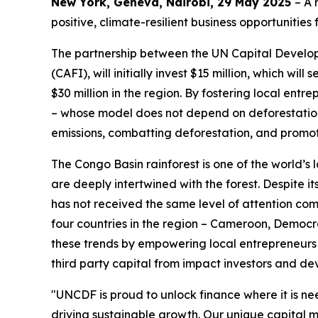
New York, Geneva, Nairobi, 29 May 2025
– A 
positive, climate-resilient business opportunities
The partnership between the UN Capital Develo
(CAFI), will initially invest $15 million, which wi
$30 million in the region. By fostering local en
– whose model does not depend on deforestation 
emissions, combatting deforestation, and promoti
The Congo Basin rainforest is one of the world’s 
are deeply intertwined with the forest. Despite i
has not received the same level of attention com
four countries in the region – Cameroon, Democr
these trends by empowering local entrepreneurs 
third party capital from impact investors and d
"UNCDF is proud to unlock finance where it is n
driving sustainable growth. Our unique capital 