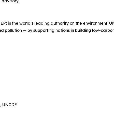
 advisory.
 is the world’s leading authority on the environment. UNE
nd pollution — by supporting nations in building low-carbo
or, UNCDF