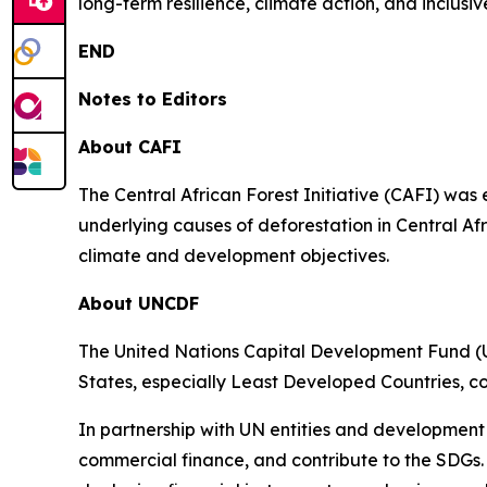
long-term resilience, climate action, and inclu
END
Notes to Editors
About CAFI
The Central African Forest Initiative (CAFI) was
underlying causes of deforestation in Central Af
climate and development objectives.
About UNCDF
The United Nations Capital Development Fund (U
States, especially Least Developed Countries, c
In partnership with UN entities and development
commercial finance, and contribute to the SDGs.