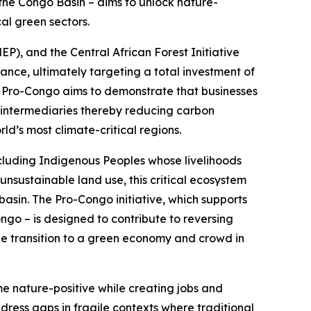
– the Congo Basin – aims to unlock nature-
cal green sectors.
, and the Central African Forest Initiative
finance, ultimately targeting a total investment of
s, Pro-Congo aims to demonstrate that businesses
 intermediaries thereby reducing carbon
ld’s most climate-critical regions.
 including Indigenous Peoples whose livelihoods
unsustainable land use, this critical ecosystem
basin. The Pro-Congo initiative, which supports
go – is designed to contribute to reversing
he transition to a green economy and crowd in
e nature-positive while creating jobs and
ress gaps in fragile contexts where traditional