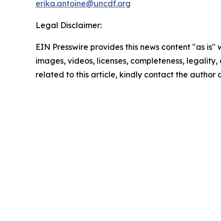
erika.antoine@uncdf.org
Legal Disclaimer:
EIN Presswire provides this news content "as is" 
images, videos, licenses, completeness, legality, o
related to this article, kindly contact the author