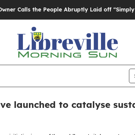
s the People Abruptly Laid off “Simply a Math
ive launched to catalyse sust