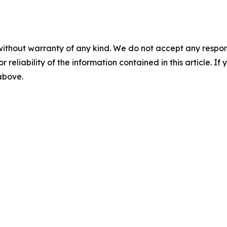
without warranty of any kind. We do not accept any responsib
r reliability of the information contained in this article. I
 above.