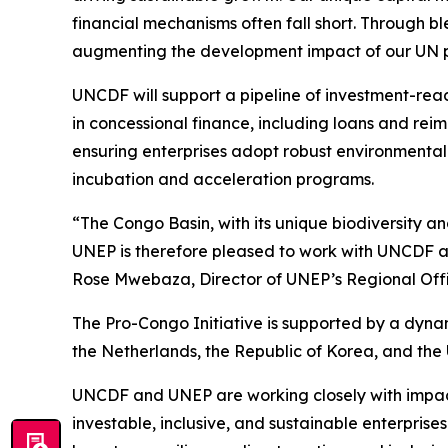
financial mechanisms often fall short. Through b
augmenting the development impact of our UN p
UNCDF will support a pipeline of investment-read
in concessional finance, including loans and reim
ensuring enterprises adopt robust environmental
incubation and acceleration programs.
“The Congo Basin, with its unique biodiversity a
UNEP is therefore pleased to work with UNCDF and
Rose Mwebaza, Director of UNEP’s Regional Offic
The Pro-Congo Initiative is supported by a dyn
the Netherlands, the Republic of Korea, and the 
UNCDF and UNEP are working closely with impact i
investable, inclusive, and sustainable enterprises