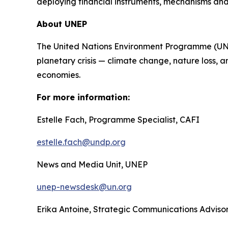
deploying financial instruments, mechanisms and
About UNEP
The United Nations Environment Programme (UNEP)
planetary crisis — climate change, nature loss, a
economies.
For more information:
Estelle Fach, Programme Specialist, CAFI
estelle.fach@undp.org
News and Media Unit, UNEP
unep-newsdesk@un.org
Erika Antoine, Strategic Communications Advis