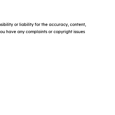
ility or liability for the accuracy, content,
f you have any complaints or copyright issues