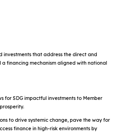
nd investments that address the direct and
nd a financing mechanism aligned with national
ws for SDG impactful investments to Member
prosperity.
ions to drive systemic change, pave the way for
cess finance in high-risk environments by