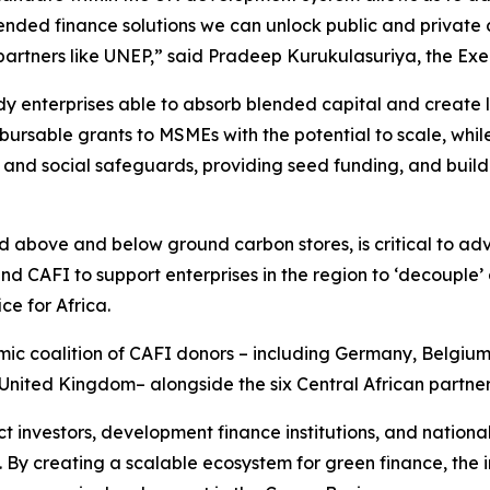
lended finance solutions we can unlock public and private 
artners like UNEP,”
said Pradeep Kurukulasuriya, the Ex
y enterprises able to absorb blended capital and create lo
bursable grants to MSMEs with the potential to scale, whil
 and social safeguards, providing seed funding, and buil
nd above and below ground carbon stores, is critical to ad
 CAFI to support enterprises in the region to ‘decouple’ 
e for Africa.
amic coalition of CAFI donors – including Germany, Belgi
United Kingdom– alongside the six Central African partner
nvestors, development finance institutions, and national 
. By creating a scalable ecosystem for green finance, the in