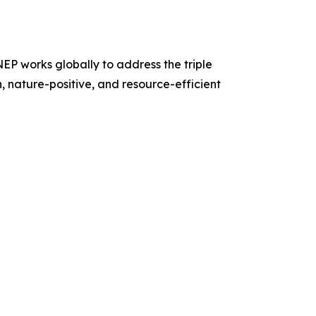
P works globally to address the triple
n, nature-positive, and resource-efficient