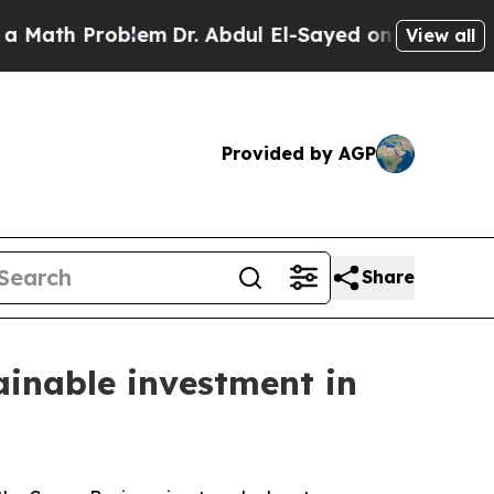
 Problem
Dr. Abdul El-Sayed on Historic Michigan 
View all
Provided by AGP
Share
ainable investment in