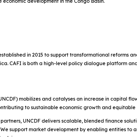
sive economic development in the Congo Basin.
 established in 2015 to support transformational reforms a
rica. CAFI is both a high-level policy dialogue platform a
NCDF) mobilizes and catalyses an increase in capital flo
ontributing to sustainable economic growth and equitable 
 partners, UNCDF delivers scalable, blended finance solut
 We support market development by enabling entities to ac