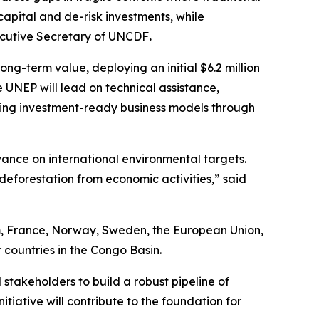
capital and de-risk investments, while
ecutive Secretary of UNCDF
.
ng-term value, deploying an initial $6.2 million
e UNEP will lead on technical assistance,
ding investment-ready business models through
vance on international environmental targets.
deforestation from economic activities,”
said
um, France, Norway, Sweden, the European Union,
 countries in the Congo Basin.
stakeholders to build a robust pipeline of
itiative will contribute to the foundation for