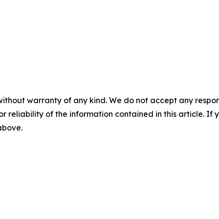
without warranty of any kind. We do not accept any responsib
r reliability of the information contained in this article. I
 above.