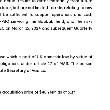
 actual results to differ materially from future
ude, but are not limited to: risks relating to any
ll be sufficient to support operations and cash
FPSO servicing the Baobab field; and the risks
 SEC on March 15, 2024 and subsequent Quarterly
e which is part of UK domestic law by virtue of
ligations under article 17 of MAR. The person
ate Secretary of Vaalco.
 acquisition price of $40.2MM as of 31st