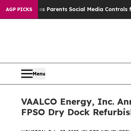
il Gives Parents Social Media Controls for Their
AGP PICKS
Menu
VAALCO Energy, Inc. Ann
FPSO Dry Dock Refurbis