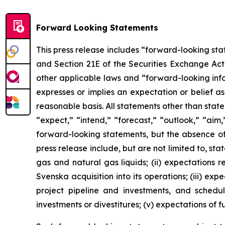
Forward Looking Statements
This press release includes “forward-looking sta
and Section 21E of the Securities Exchange Ac
other applicable laws and “forward-looking inf
expresses or implies an expectation or belief as
reasonable basis. All statements other than stat
“expect,” “intend,” “forecast,” “outlook,” “aim,
forward-looking statements, but the absence of
press release include, but are not limited to, stat
gas and natural gas liquids; (ii) expectations r
Svenska acquisition into its operations; (iii) e
project pipeline and investments, and schedul
investments or divestitures; (v) expectations of 