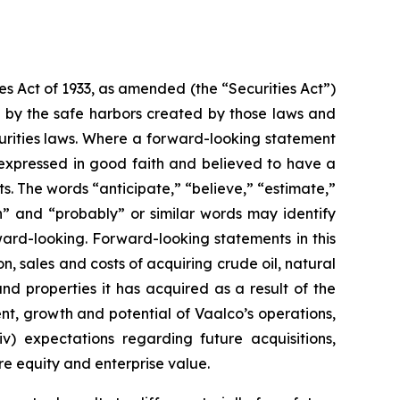
es Act of 1933, as amended (the “Securities Act”)
 by the safe harbors created by those laws and
urities laws. Where a forward-looking statement
is expressed in good faith and believed to have a
s. The words “anticipate,” “believe,” “estimate,”
lan” and “probably” or similar words may identify
ard-looking. Forward-looking statements in this
ion, sales and costs of acquiring crude oil, natural
and properties it has acquired as a result of the
ent, growth and potential of Vaalco’s operations,
v) expectations regarding future acquisitions,
ure equity and enterprise value.