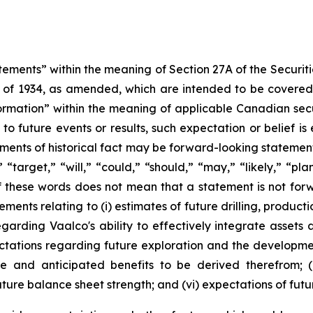
tements” within the meaning of Section 27A of the Securiti
t of 1934, as amended, which are intended to be covered
ormation” within the meaning of applicable Canadian sec
 to future events or results, such expectation or belief 
ements of historical fact may be forward-looking statement
” “target,” “will,” “could,” “should,” “may,” “likely,” “p
 these words does not mean that a statement is not forw
ements relating to (i) estimates of future drilling, product
egarding Vaalco's ability to effectively integrate assets 
xpectations regarding future exploration and the developm
e and anticipated benefits to be derived therefrom; (i
future balance sheet strength; and (vi) expectations of fut