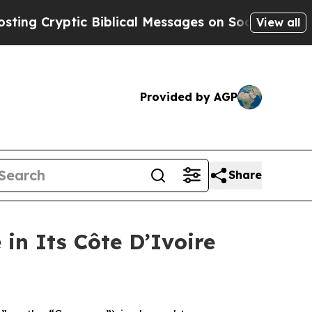
ptic Biblical Messages on Social Media
Big Food
View all
Provided by AGP
Share
in Its Côte D’Ivoire