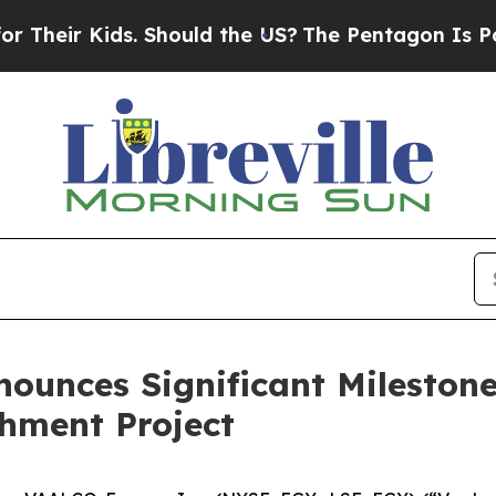
 Kids. Should the US?
The Pentagon Is Posting Cry
ounces Significant Milestone 
hment Project