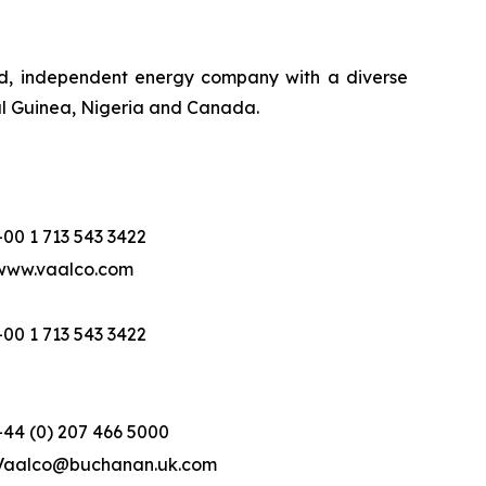
ed, independent energy company with a diverse
ial Guinea, Nigeria and Canada.
+00 1 713 543 3422
www.vaalco.com
+00 1 713 543 3422
+44 (0) 207 466 5000
Vaalco@buchanan.uk.com