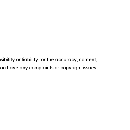
ility or liability for the accuracy, content,
f you have any complaints or copyright issues