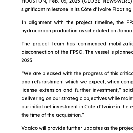
HOUSTON, Feb. 03, 2025 (GLOBE NEWSWIRE) --
significant milestone in its Côte d’Ivoire Float
In alignment with the project timeline, the 
hydrocarbon production as scheduled on January 31
The project team has commenced mobilization
disconnection of the FPSO. The vessel is planne
2025.
“We are pleased with the progress of this criti
and refurbishment which we expect, when complet
license extension and further investment,” sai
delivering on our strategic objectives while ma
our initial net investment in Côte d’Ivoire in t
the time of the acquisition.”
Vaalco will provide further updates as the projec