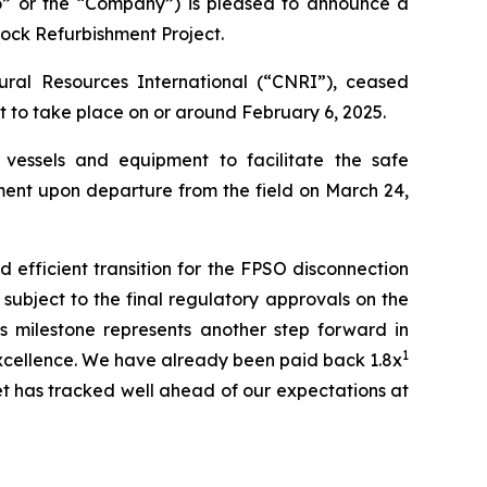
 or the “Company”) is pleased to announce a
Dock Refurbishment Project.
ral Resources International (“CNRI”), ceased
et to take place on or around February 6, 2025.
vessels and equipment to facilitate the safe
hment upon departure from the field on March 24,
 efficient transition for the FPSO disconnection
subject to the final regulatory approvals on the
is milestone represents another step forward in
1
 excellence. We have already been paid back 1.8x
set has tracked well ahead of our expectations at