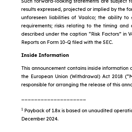
Such forward-looking statements are subject to 
results expressed, projected or implied by the fo
unforeseen liabilities of Vaalco; the ability 
requirements; risks relating to the timing an
described under the caption “Risk Factors” in 
Reports on Form 10-Q filed with the SEC.
Inside Information
This announcement contains inside information a
the European Union (Withdrawal) Act 2018 (“M
responsible for arranging the release of this a
____________________
1
Payback of 1.8x is based on unaudited operation
December 2024.