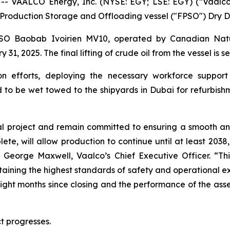
 VAALCO Energy, Inc. (NYSE: EGY; LSE: EGY) (“Vaalco”
ing Production Storage and Offloading vessel ("FPSO") Dry 
FPSO
Baobab Ivoirien MV10
, operated by Canadian Natu
, 2025. The final lifting of crude oil from the vessel is s
 efforts, deploying the necessary workforce support 
d to be wet towed to the shipyards in Dubai for refurbis
cal project and remain committed to ensuring a smooth and
e, will allow production to continue until at least 2038, 
d George Maxwell, Vaalco’s Chief Executive Officer. “Th
intaining the highest standards of safety and operational
he eight months since closing and the performance of the as
t progresses.