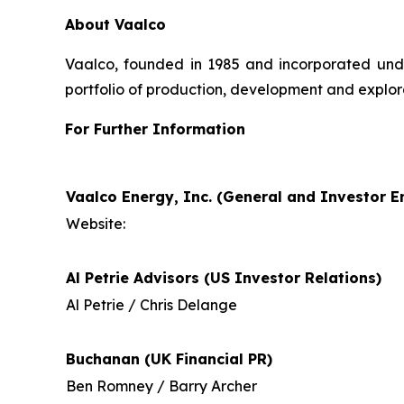
About Vaalco
Vaalco, founded in 1985 and incorporated und
portfolio of production, development and explor
For Further Information
Vaalco Energy, Inc. (General and Investor En
Website:
Al Petrie Advisors (US Investor Relations)
Al Petrie / Chris Delange
Buchanan (UK Financial PR)
Ben Romney / Barry Archer