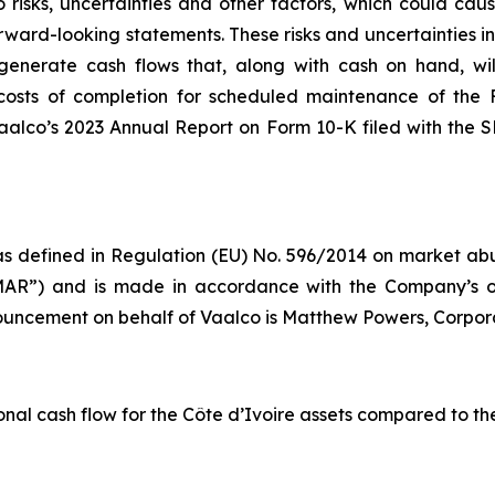
risks, uncertainties and other factors, which could cause
rward-looking statements. These risks and uncertainties incl
to generate cash flows that, along with cash on hand, wi
d costs of completion for scheduled maintenance of the 
Vaalco’s 2023 Annual Report on Form 10-K filed with the
s defined in Regulation (EU) No. 596/2014 on market abus
AR”) and is made in accordance with the Company’s ob
nnouncement on behalf of Vaalco is Matthew Powers, Corpor
al cash flow for the Côte d’Ivoire assets compared to the