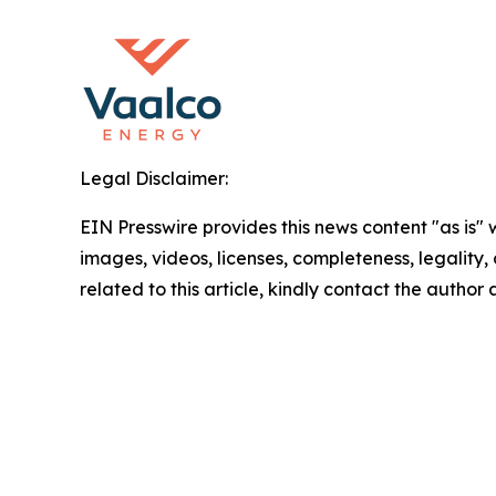
Legal Disclaimer:
EIN Presswire provides this news content "as is" 
images, videos, licenses, completeness, legality, o
related to this article, kindly contact the author