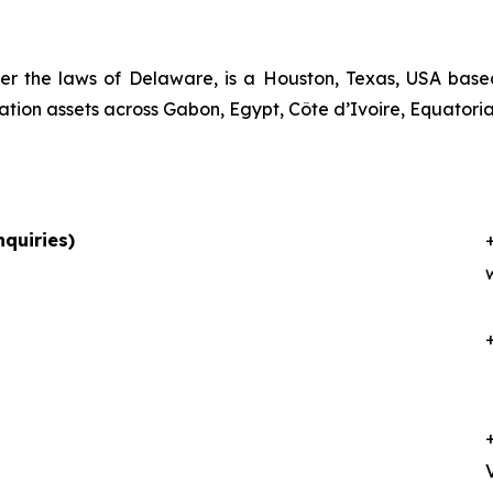
er the laws of Delaware, is a Houston, Texas, USA bas
ation assets across Gabon, Egypt, Côte d’Ivoire, Equator
quiries)