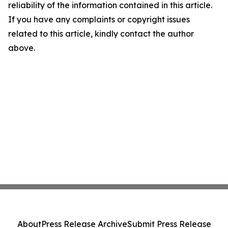
reliability of the information contained in this article.
If you have any complaints or copyright issues
related to this article, kindly contact the author
above.
About
Press Release Archive
Submit Press Release