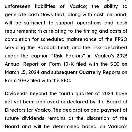
unforeseen liabilities of Vaalco; the ability to
generate cash flows that, along with cash on hand,
will be sufficient to support operations and cash
requirements; risks relating to the timing and costs of
completion for scheduled maintenance of the FPSO
servicing the Baobab field; and the risks described
under the caption “Risk Factors” in Vaalco’s 2023
Annual Report on Form 10-K filed with the SEC on
March 15, 2024 and subsequent Quarterly Reports on
Form 10-Q filed with the SEC.
Dividends beyond the fourth quarter of 2024 have
not yet been approved or declared by the Board of
Directors for Vaalco. The declaration and payment of
future dividends remains at the discretion of the
Board and will be determined based on Vaalco’s