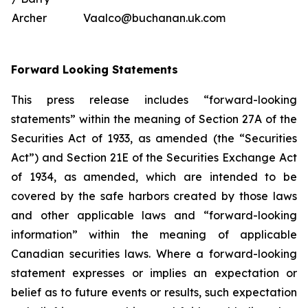
Archer
Vaalco@buchanan.uk.com
Forward Looking Statements
This press release includes “forward-looking
statements” within the meaning of Section 27A of the
Securities Act of 1933, as amended (the “Securities
Act”) and Section 21E of the Securities Exchange Act
of 1934, as amended, which are intended to be
covered by the safe harbors created by those laws
and other applicable laws and “forward-looking
information” within the meaning of applicable
Canadian securities laws. Where a forward-looking
statement expresses or implies an expectation or
belief as to future events or results, such expectation