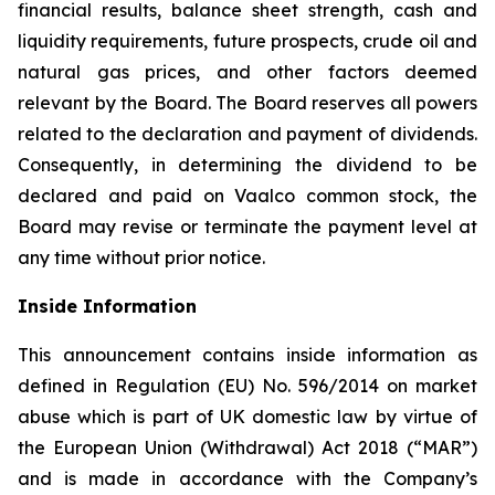
financial results, balance sheet strength, cash and
liquidity requirements, future prospects, crude oil and
natural gas prices, and other factors deemed
relevant by the Board. The Board reserves all powers
related to the declaration and payment of dividends.
Consequently, in determining the dividend to be
declared and paid on Vaalco common stock, the
Board may revise or terminate the payment level at
any time without prior notice.
Inside Information
This announcement contains inside information as
defined in Regulation (EU) No. 596/2014 on market
abuse which is part of UK domestic law by virtue of
the European Union (Withdrawal) Act 2018 (“MAR”)
and is made in accordance with the Company’s