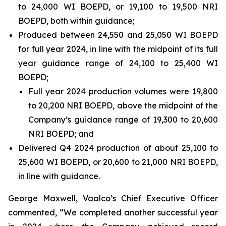
to 24,000 WI BOEPD, or 19,100 to 19,500 NRI
BOEPD, both within guidance;
Produced between 24,550 and 25,050 WI BOEPD
for full year 2024, in line with the midpoint of its full
year guidance range of 24,100 to 25,400 WI
BOEPD;
Full year 2024 production volumes were 19,800
to 20,200 NRI BOEPD, above the midpoint of the
Company’s guidance range of 19,300 to 20,600
NRI BOEPD; and
Delivered Q4 2024 production of about 25,100 to
25,600 WI BOEPD, or 20,600 to 21,000 NRI BOEPD,
in line with guidance.
George Maxwell, Vaalco’s Chief Executive Officer
commented, “We completed another successful year