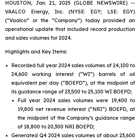
HOUSTON, Jan. 21, 2025 (GLOBE NEWSWIRE) --
VAALCO Energy, Inc. (NYSE: EGY; LSE: EGY)
(“Vaalco” or the “Company”) today provided an
operational update that included record production
and sales volumes for 2024.
Highlights and Key Items:
Recorded full year 2024 sales volumes of 24,100 to
24,600 working interest (“WI”) barrels of oil
equivalent per day (“BOEPD”), at the midpoint of
its guidance range of 23,500 to 25,100 WI BOEPD;
Full year 2024 sales volumes were 19,400 to
19,800 net revenue interest (“NRI”) BOEPD, at
the midpoint of the Company’s guidance range
of 18,800 to 20,300 NRI BOEPD;
Generated Q4 2024 sales volumes of about 23,600