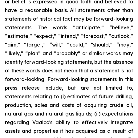
or belief is expressed in good faith and believed to
have a reasonable basis. All statements other than
statements of historical fact may be forward-looking
statements. The words “anticipate,” “believe,”
“estimate,” “expect,” “intend,” “forecast,” “outlook,”
“aim,” “target,” “will,” “could,” “should,” “may,”
“likely,” “plan” and “probably” or similar words may
identify forward-looking statements, but the absence
of these words does not mean that a statement is not
forward-looking. Forward-looking statements in this
press release include, but are not limited to,
statements relating to (i) estimates of future drilling,
production, sales and costs of acquiring crude oil,
natural gas and natural gas liquids; (ii) expectations
regarding Vaalco's ability to effectively integrate
assets and properties it has acquired as a result of