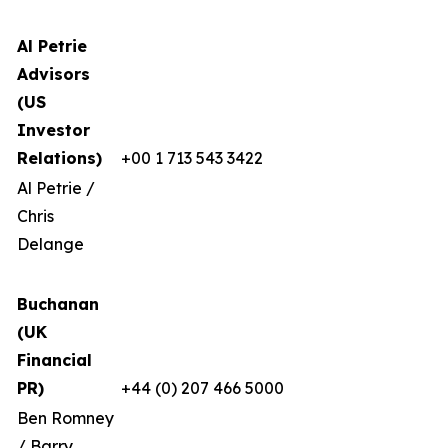
Al Petrie
Advisors
(US
Investor
Relations)
+00 1 713 543 3422
Al Petrie /
Chris
Delange
Buchanan
(UK
Financial
PR)
+44 (0) 207 466 5000
Ben Romney
/ Barry