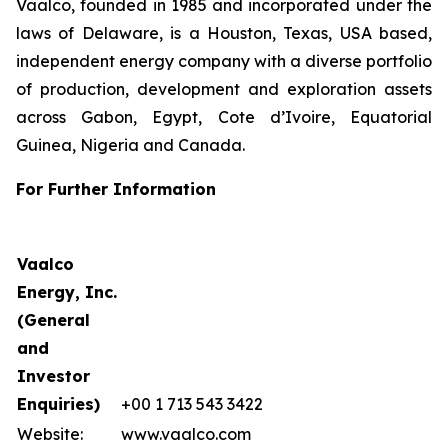
Vaalco, founded in 1985 and incorporated under the
laws of Delaware, is a Houston, Texas, USA based,
independent energy company with a diverse portfolio
of production, development and exploration assets
across Gabon, Egypt, Cote d’Ivoire, Equatorial
Guinea, Nigeria and Canada.
For Further Information
Vaalco
Energy, Inc.
(General
and
Investor
Enquiries)
+00 1 713 543 3422
Website:
www.vaalco.com