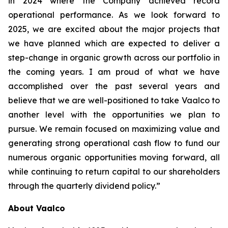
in 2024 where the Company achieved record
operational performance. As we look forward to
2025, we are excited about the major projects that
we have planned which are expected to deliver a
step-change in organic growth across our portfolio in
the coming years. I am proud of what we have
accomplished over the past several years and
believe that we are well-positioned to take Vaalco to
another level with the opportunities we plan to
pursue. We remain focused on maximizing value and
generating strong operational cash flow to fund our
numerous organic opportunities moving forward, all
while continuing to return capital to our shareholders
through the quarterly dividend policy.”
About Vaalco