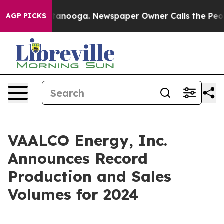
n Chattanooga. Newspaper Owner Calls the People Abr
AGP PICKS
VAALCO Energy, Inc.
Announces Record
Production and Sales
Volumes for 2024