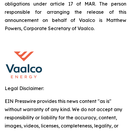
obligations under article 17 of MAR. The person
responsible for arranging the release of this
announcement on behalf of Vaalco is Matthew
Powers, Corporate Secretary of Vaalco.
Legal Disclaimer:
EIN Presswire provides this news content "as is"
without warranty of any kind. We do not accept any
responsibility or liability for the accuracy, content,
images, videos, licenses, completeness, legality, or