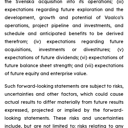
the Svenska acquisition into its operations; (iii)
expectations regarding future exploration and the
development, growth and potential of Vaalco’s
operations, project pipeline and investments, and
schedule and anticipated benefits to be derived
therefrom; (iv) expectations regarding future
acquisitions, investments or divestitures; (v)
expectations of future dividends; (vi) expectations of
future balance sheet strength; and (vii) expectations
of future equity and enterprise value.
Such forward-looking statements are subject to risks,
uncertainties and other factors, which could cause
actual results to differ materially from future results
expressed, projected or implied by the forward-
looking statements. These risks and uncertainties
include, but are not limited to: risks relating to any